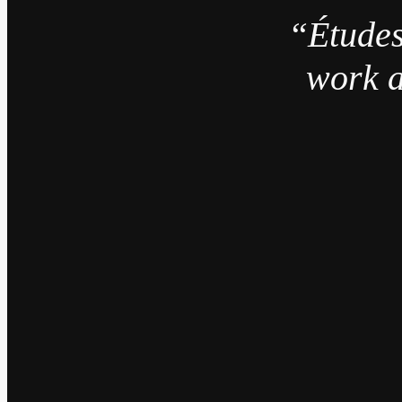
“Études
work a