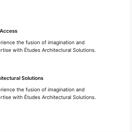
 Access
rience the fusion of imagination and
rtise with Études Architectural Solutions.
itectural Solutions
rience the fusion of imagination and
rtise with Études Architectural Solutions.