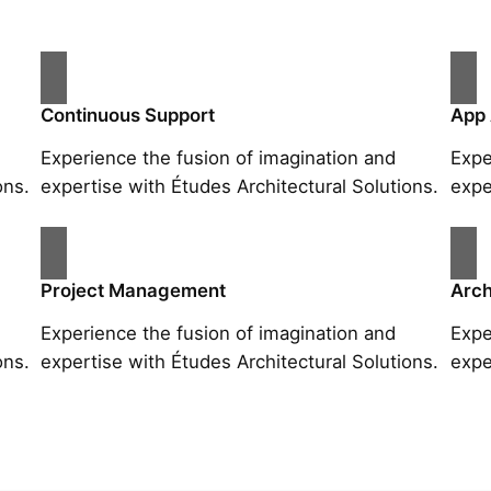
Continuous Support
App
Experience the fusion of imagination and
Expe
ons.
expertise with Études Architectural Solutions.
expe
Project Management
Arch
Experience the fusion of imagination and
Expe
ons.
expertise with Études Architectural Solutions.
expe