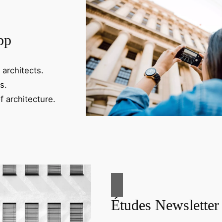
pp
 architects.
s.
f architecture.
Études Newsletter