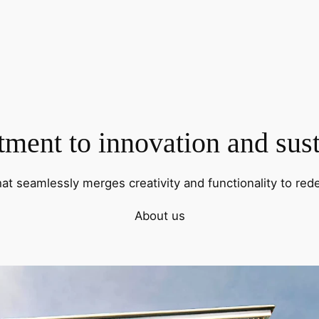
ent to innovation and sust
hat seamlessly merges creativity and functionality to rede
About us