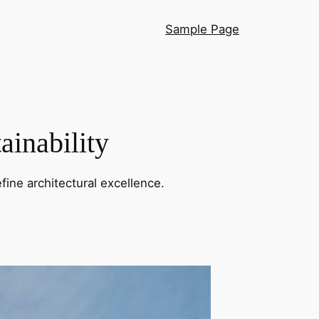
Sample Page
ainability
fine architectural excellence.