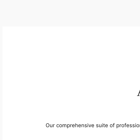
Our comprehensive suite of profession