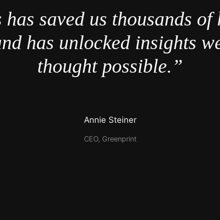
 has saved us thousands of 
nd has unlocked insights w
thought possible.”
Annie Steiner
CEO, Greenprint