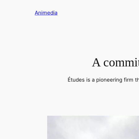
Skip
Animedia
to
content
A commitm
Études is a pioneering firm t