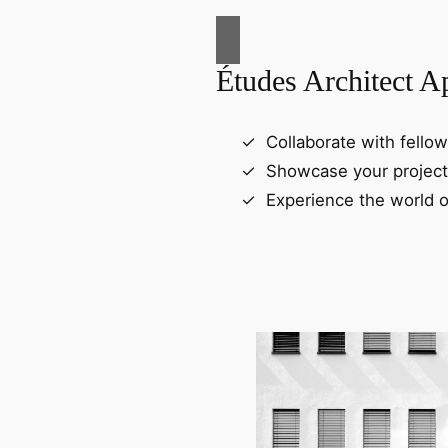
Études Architect A
Collaborate with fellow
Showcase your project
Experience the world o