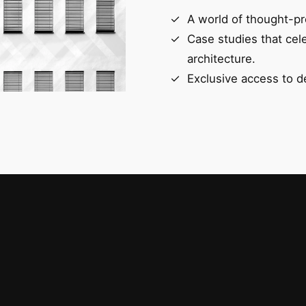
A world of thought-pr
Case studies that cel
architecture.
Exclusive access to d