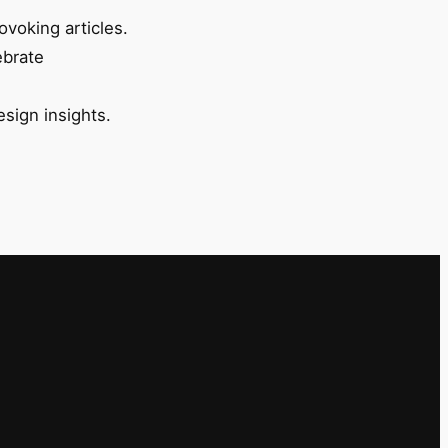
ovoking articles.
ebrate
esign insights.