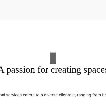
A passion for creating space
al services caters to a diverse clientele, ranging fro