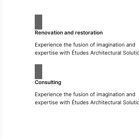
Renovation and restoration
Experience the fusion of imagination and
expertise with Études Architectural Soluti
Consulting
Experience the fusion of imagination and
expertise with Études Architectural Soluti