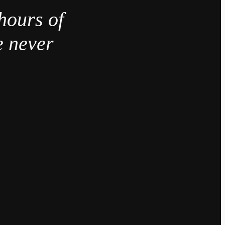
hours of
e never