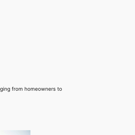
ranging from homeowners to