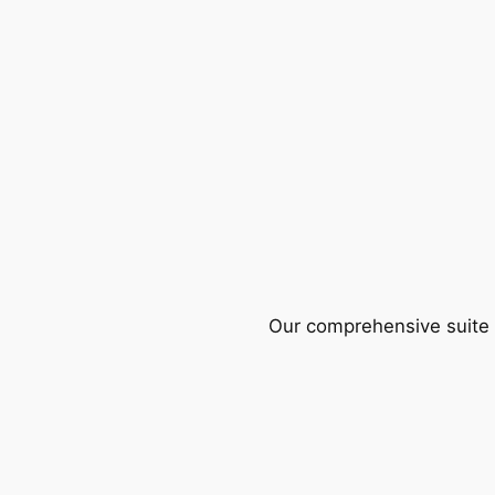
Our comprehensive suite o