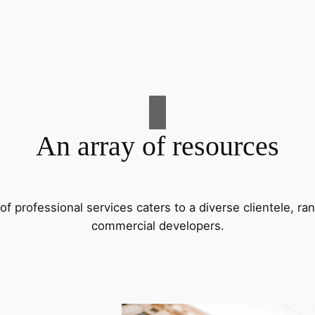
An array of resources
f professional services caters to a diverse clientele, 
commercial developers.