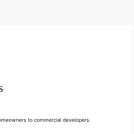
s
m homeowners to commercial developers.